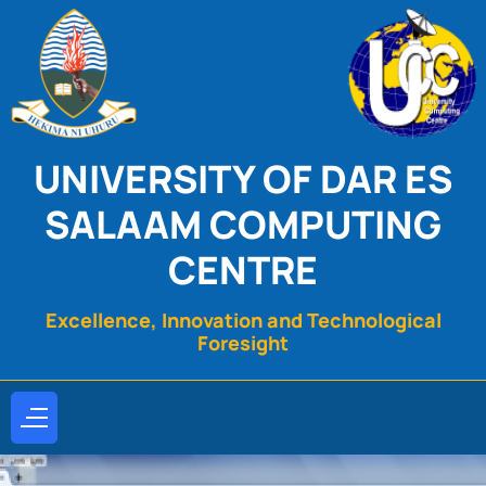
UNIVERSITY OF DAR ES
SALAAM COMPUTING
CENTRE
Excellence, Innovation and Technological
Foresight