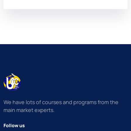
We have lots of courses and programs from the
main market experts.
Follow us