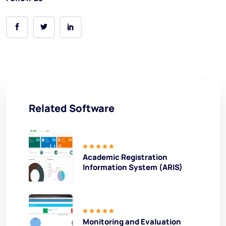
Related Software
Academic Registration
Information System (ARIS)
Monitoring and Evaluation