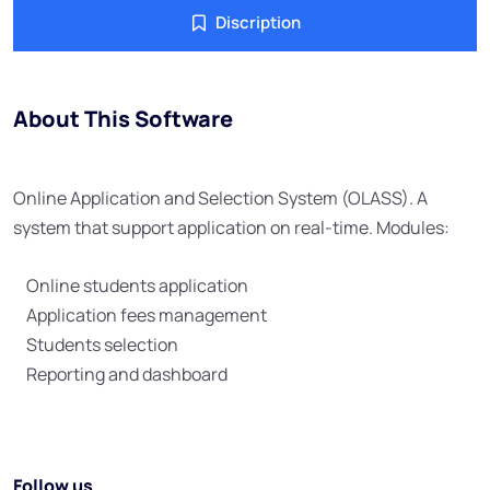
Discription
About This Software
Online Application and Selection System (OLASS). A
system that support application on real-time. Modules:
Online students application
Application fees management
Students selection
Reporting and dashboard
Follow us