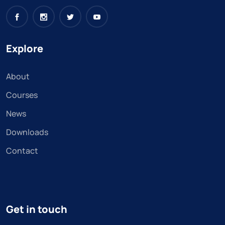
Explore
About
Courses
News
Downloads
Contact
Get in touch