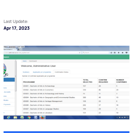
Last Update:
Apr 17, 2023