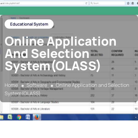
Educational System
Online Application
And Selection
System(OLASS)
Home
Software
Online Application and Selection
System(OLASS)