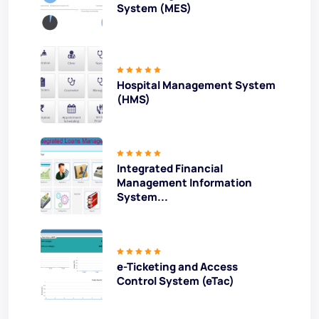
System (MES)
Hospital Management System
(HMS)
Integrated Financial
Management Information
System...
e-Ticketing and Access
Control System (eTac)